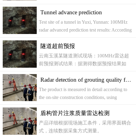
Tunnel advance prediction
Test site of a tunnel in Yuxi, Yunnan: 100MHz
radar advanced prediction test results: According
to the measured data, the predicted results are as
隧道超前预报
follows:
云南玉溪某隧道测试现场：100MHz雷达超
前预报测试结果：据测得数据预报结果如
下：
Radar detection of grouting quality for shield tunnel segments
The product is measured in detail according to
the on-site construction conditions, using
interface coupling and continuous data
盾构管片注浆质量雷达检测
acquisition methods.
产品详细根据现场施工条件，采用界面耦合
式，连续数据采集方式测量。