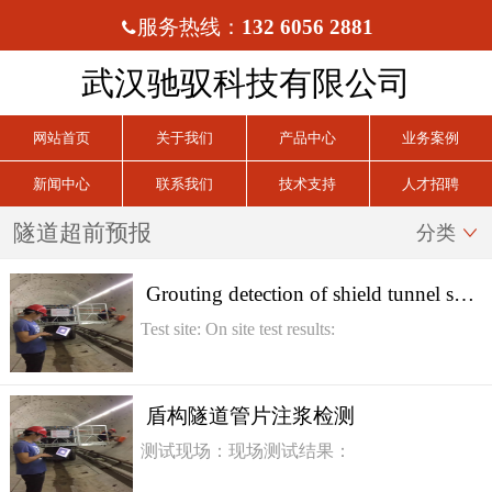
服务热线：
132 6056 2881

武汉驰驭科技有限公司
网站首页
关于我们
产品中心
业务案例
新闻中心
联系我们
技术支持
人才招聘
隧道超前预报
分类

Grouting detection of shield tunnel segments
Test site: On site test results:
盾构隧道管片注浆检测
测试现场：现场测试结果：